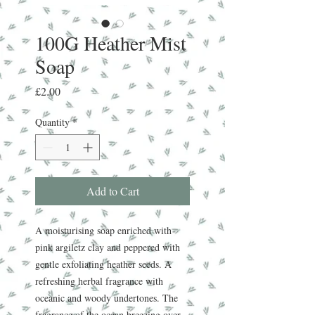
100G Heather Mist
Soap
Price
£2.00
Quantity
*
Add to Cart
A moisturising soap enriched with
pink argiletz clay and peppered with
gentle exfoliating heather seeds. A
refreshing herbal fragrance with
oceanic and woody undertones. The
fragrance of the ocean breezing over