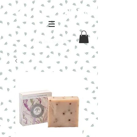
Log In / Sign Up