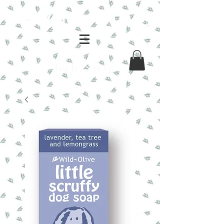
Log In / Sign Up