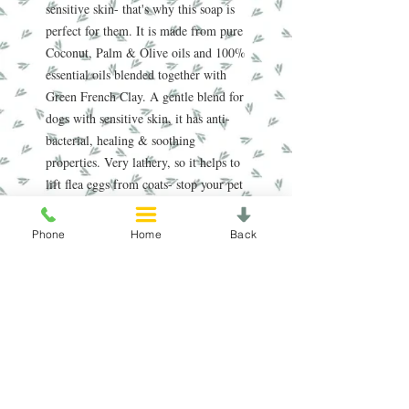
sensitive skin- that's why this soap is
perfect for them. It is made from pure
Coconut, Palm & Olive oils and 100%
essential oils blended together with
Green French Clay. A gentle blend for
dogs with sensitive skin, it has anti-
bacterial, healing & soothing
properties. Very lathery, so it helps to
lift flea eggs from coats- stop your pet
suffering the natural way.
Phone
Home
Back
Handmade in the Peak District, our
award-winning soaps are crafted using
traditional, sustainable methods
refined over nearly 20 years. Enriched
with natural oils, our soap and scrub
bars gently cleanse, nourish, and care
for your skin, leaving it feeling soft
and refreshed.