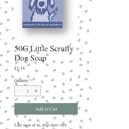
50G Little Scruffy
Dog Soap
Price
£1.14
Quantity
*
Add to Cart
Like most of us, dogs have very