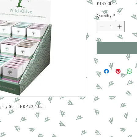
Price
£135.00
Quantity
*
isplay Stand RRP £2.50ach