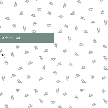
Add to Cart