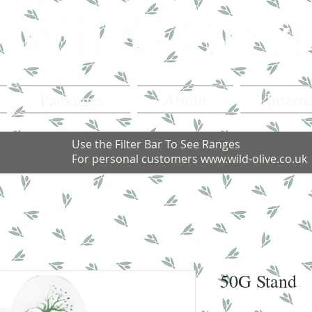
Packages
About
Intern
Use the Filter Bar To See Ranges
For personal customers
www.wild-olive.co.uk
50G Stand