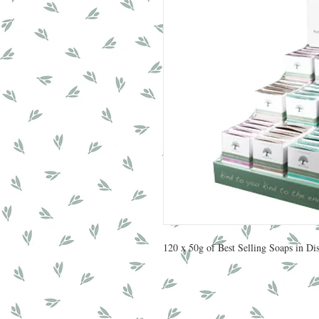
120 x 50g of Best Selling Soaps in D