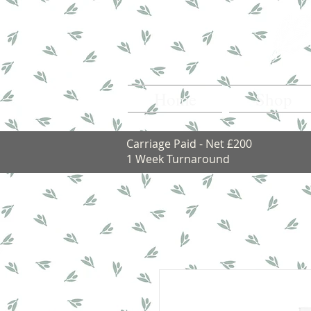
Home
Shop
Carriage Paid - Net £200
1 Week Turnaround