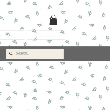
Log In / Sign Up
ational
Contact