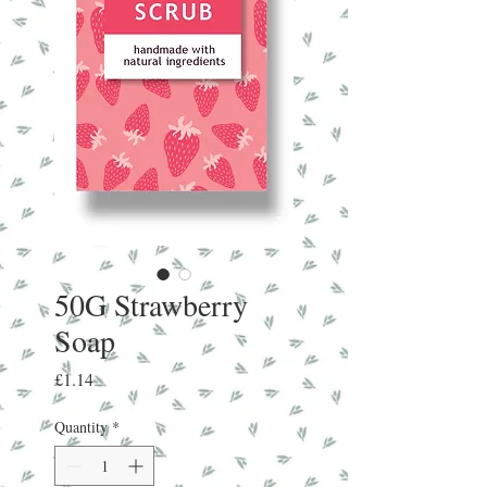
50G Strawberry
Soap
Price
£1.14
Quantity
*