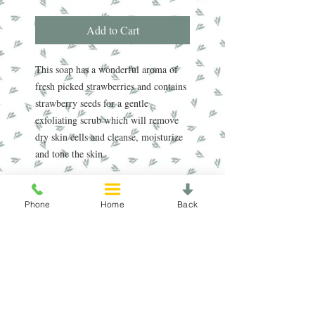
Add to Cart
This soap has a wonderful aroma of
fresh picked strawberries and contains
strawberry seeds for a gentle
exfoliating scrub which will remove
dry skin cells and cleanse, moisturize
and tone the skin.
Handmade in the Peak District, our
award-winning soaps are crafted using
Phone
Home
Back
traditional, sustainable methods
refined over nearly 20 years. Enriched
with natural oils, our soap and scrub
bars gently cleanse, nourish, and care
for your skin, leaving it feeling soft
and refreshed.