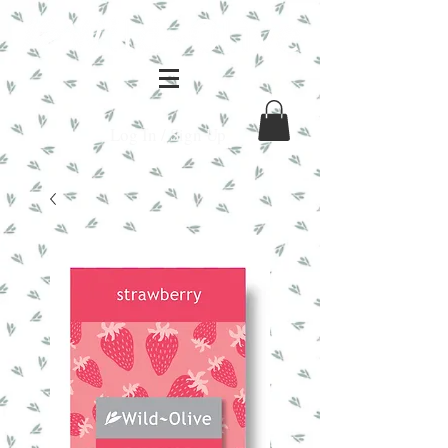
Log In / Sign Up