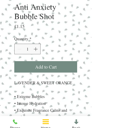
Anti Anxiety
Bubble Shot
Price
£1.15
Quantity
*
Add to Cart
LAVENDER & SWEET ORANGE
• Extreme Bubbles
• Intense Hydration
• Exquisite Fragrance Calms and
soothes.
Contains dead sea salt minerals,
Phone
Home
Back