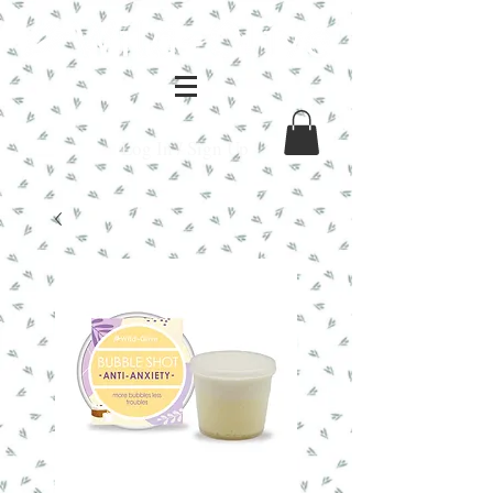
Log In / Sign Up