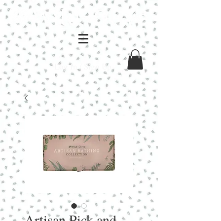
Log In / Sign Up
Artisan Pick and