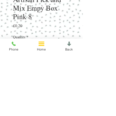
Mix Empy Box
Pink 8
Price
£0.20
Quantity
*
Phone
Home
Back
Add to Cart