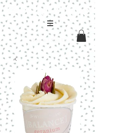
Log In / Sign Up