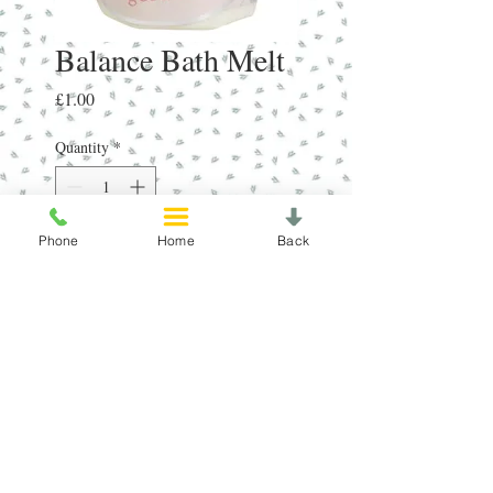
Balance Bath Melt
Price
£1.00
Quantity
*
Phone
Home
Back
Add to Cart