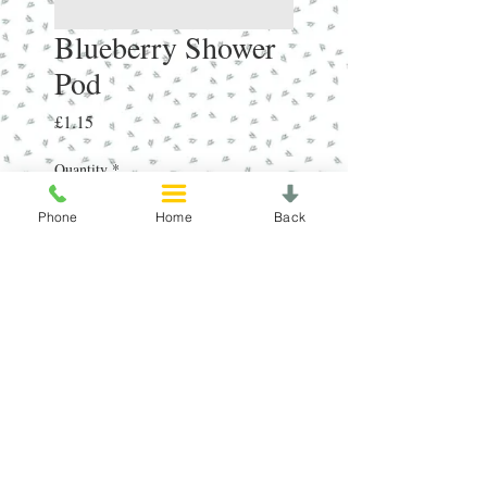
Blueberry Shower
Pod
Price
£1.15
Quantity
*
Phone
Home
Back
Add to Cart