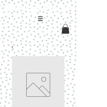
Log In / Sign Up