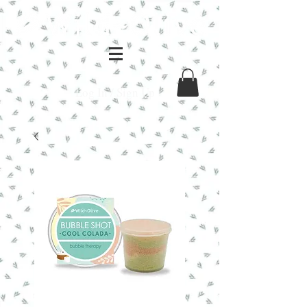
Log In / Sign Up