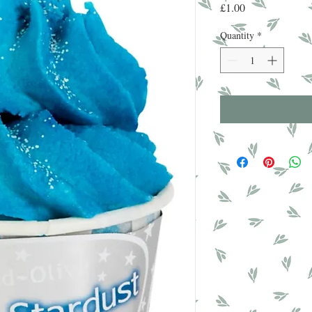
Price
£1.00
Quantity
*