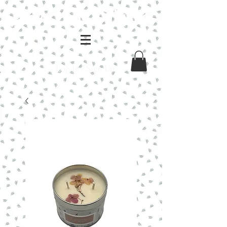
Log In / Sign Up