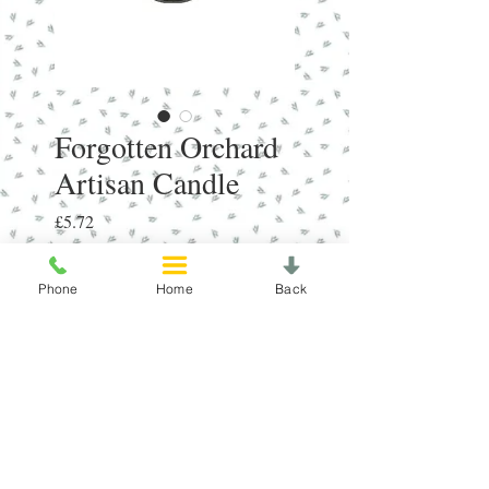
Forgotten Orchard
Artisan Candle
Price
£5.72
Quantity
*
Phone
Home
Back
Add to Cart