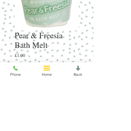
Pear & Freesia
Bath Melt
Price
£1.00
Quantity
*
Phone
Home
Back
Add to Cart