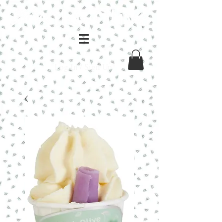
Log In / Sign Up