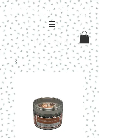
Log In / Sign Up