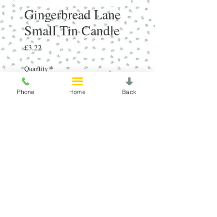
Gingerbread Lane
Small Tin Candle
Price
£3.22
Quantity
*
Phone
Home
Back
Add to Cart