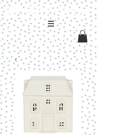
Log In / Sign Up