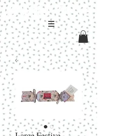
Log In / Sign Up
Large Festive