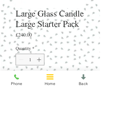
Large Glass Candle
Large Starter Pack
Price
£240.00
Quantity
*
Add to Cart
Phone
Home
Back
3 of 12 Top Selling Small Glass 
Candles - Depending on SeasonRRP 
£15.99 Each