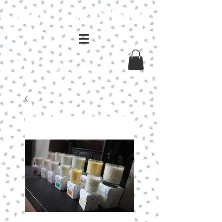
Log In / Sign Up