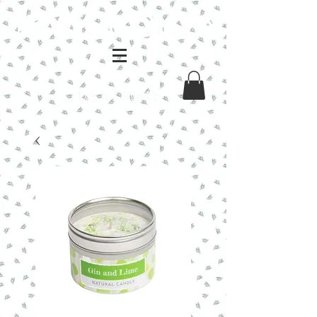
Log In / Sign Up