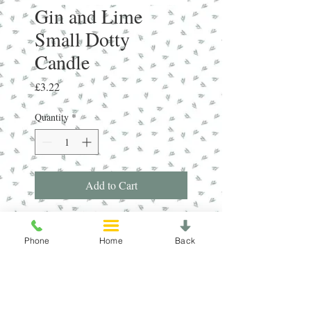
Gin and Lime
Small Dotty
Candle
Price
£3.22
Quantity
*
Add to Cart
Gin Fizz - Natural handmade candle
made from Soy Wax. Fragranced with
Phone
Home
Back
the uplifting scent of zesty Lime and
Juniper. Average burn time 15 hours.
"Fill your home with the frangrance of