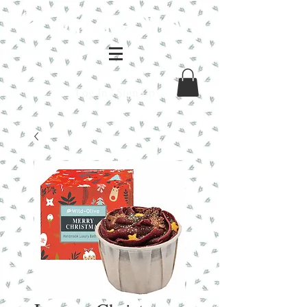
Log In / Sign Up