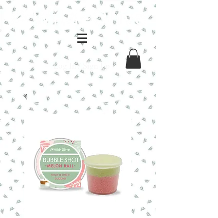
Log In / Sign Up