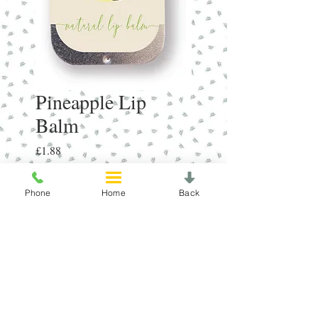
Pineapple Lip
Balm
Price
£1.88
Quantity
*
Phone
Home
Back
Add to Cart