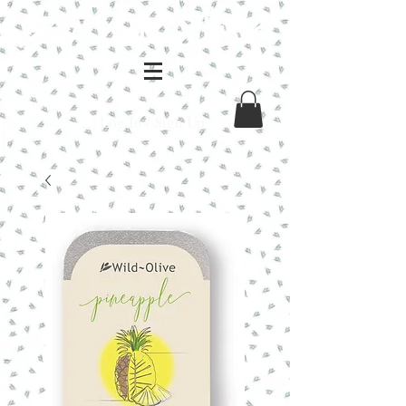
Log In / Sign Up