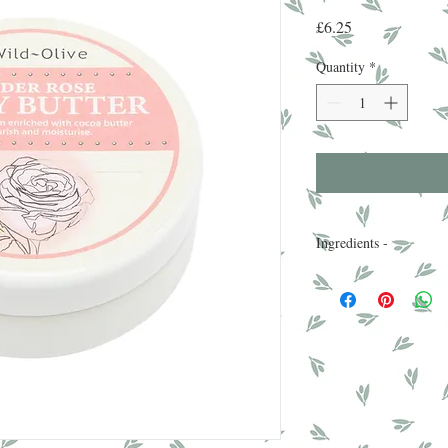
Price
£6.25
Quantity
*
Ingredients -
Aqua, Cetyl Alcohol, 
Seed Butter, PEG-100 S
Phenoxyethanol, Steari
Nucifera Oil, Dimethic
Glycerin, Vitamin E, I
EDTA , Triethanolamo
3-Cyclohexene, Linalo