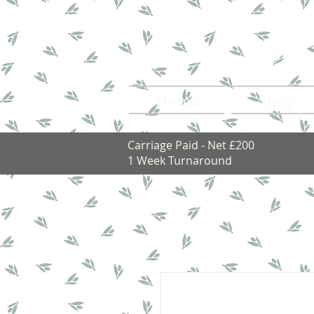
Home
Shop
Carriage Paid - Net £200
1 Week Turnaround