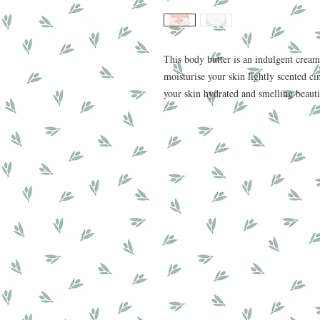
This body butter is an indulgent cream
moisturise your skin lightly scented ci
your skin hydrated and smelling beaut