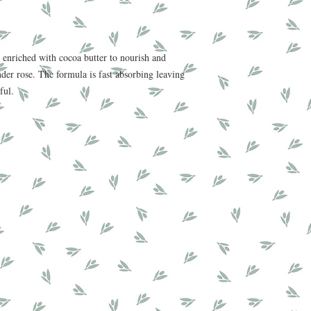
 enriched with cocoa butter to nourish and
nder rose. The formula is fast absorbing leaving
iful.