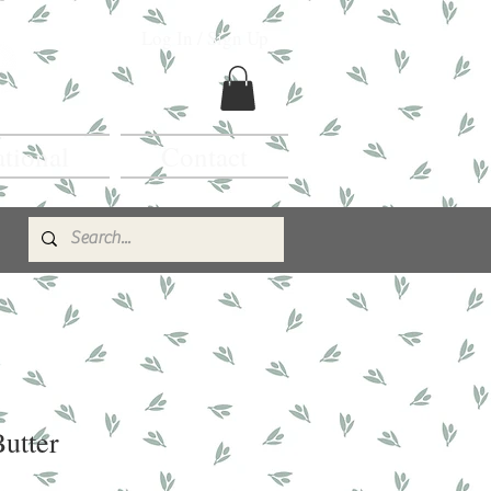
Log In / Sign Up
ational
Contact
utter