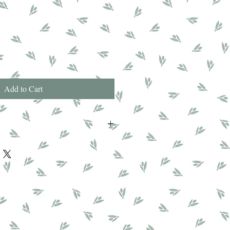
Add to Cart
Glyceral Stearate, Theobroma Cacao
tearate, Isopropyl Myristate, Parfum,
c Acid, Sodium Polyacrylate, Cocus
one, Caprylic/Capric Triclyceride,
midazolidinyl Urea, Tetrasodium
ne, Hexyl Cinnamal, Hydroxyisohexyl
ol, Limonene, Citronellol.