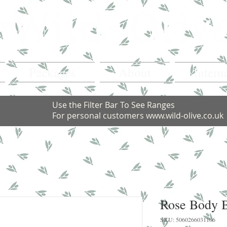
Packages
About
Intern
Use the Filter Bar To See Ranges
For personal customers
www.wild-olive.co.uk
Rose Body B
SKU: 5060266031106