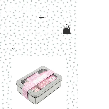
Log In / Sign Up