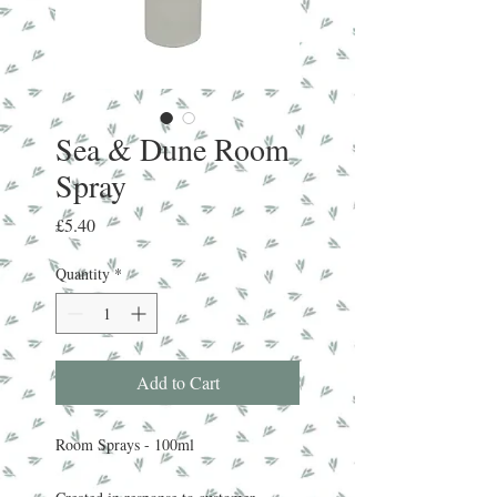
Sea & Dune Room
Spray
Price
£5.40
Quantity
*
Add to Cart
Room Sprays - 100ml