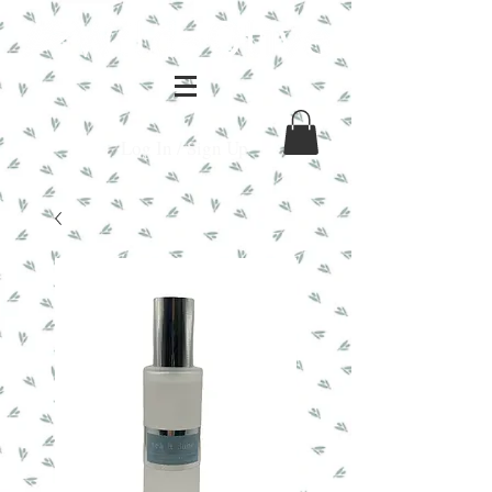
Log In / Sign Up