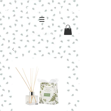
Log In / Sign Up