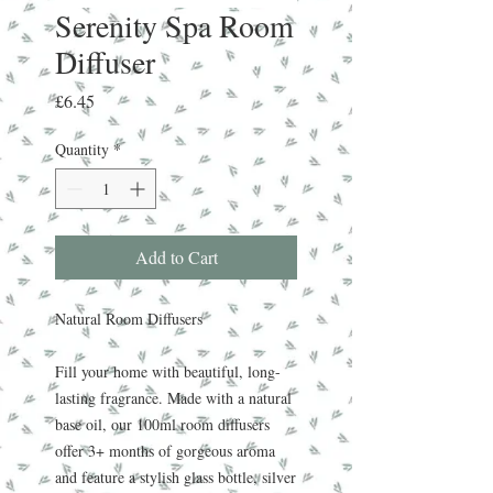
Serenity Spa Room
Diffuser
Price
£6.45
Quantity
*
Add to Cart
Natural Room Diffusers
Fill your home with beautiful, long-
lasting fragrance. Made with a natural
base oil, our 100ml room diffusers
offer 3+ months of gorgeous aroma
and feature a stylish glass bottle, silver