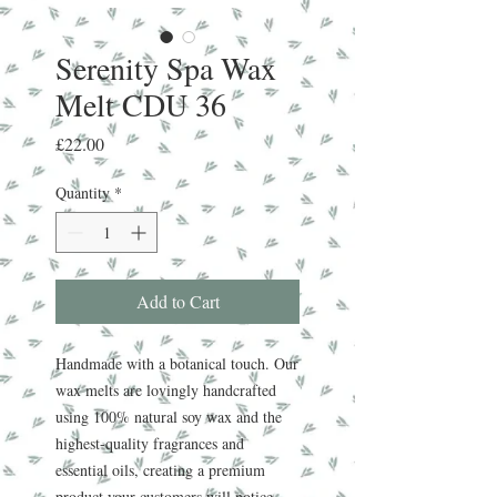
Serenity Spa Wax
Melt CDU 36
Price
£22.00
Quantity
*
Add to Cart
Handmade with a botanical touch. Our
wax melts are lovingly handcrafted
using 100% natural soy wax and the
highest-quality fragrances and
essential oils, creating a premium
product your customers will notice.