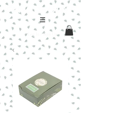
Log In / Sign Up