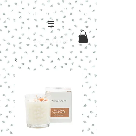
Log In / Sign Up