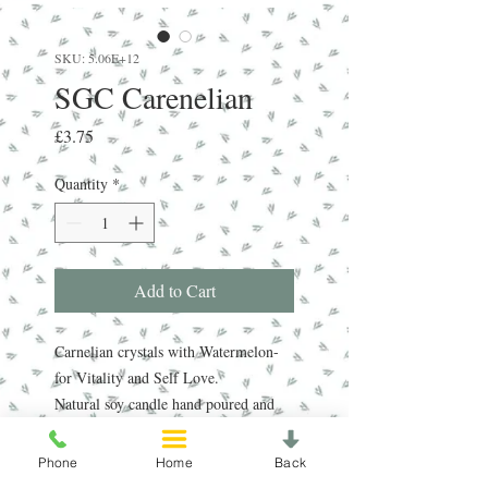
SKU: 5.06E+12
SGC Carenelian
Price
£3.75
Quantity
*
Add to Cart
Carnelian crystals with Watermelon-
for Vitality and Self Love.
Natural soy candle hand poured and
decorated with real crystals.
Phone
Home
Back
Average burn time 13 hours