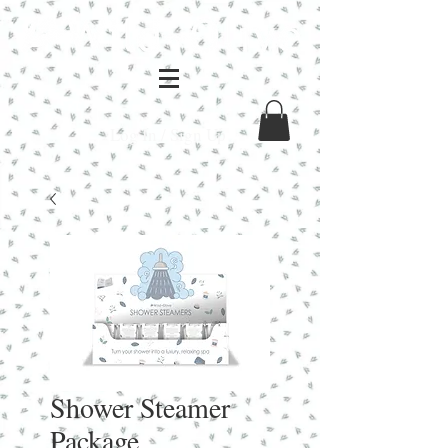
Log In / Sign Up
Shower Steamer
Package