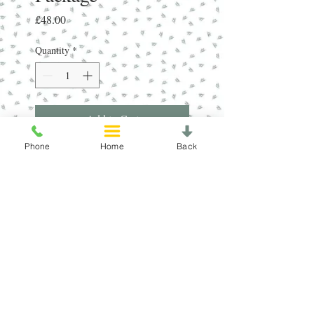
Price
£48.00
Quantity
*
Add to Cart
Phone
Home
Back
8 x 6 Different Shower Steamers in
Newly Designed CDU.