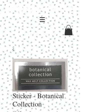
Log In / Sign Up
Sticker - Botanical
Collection