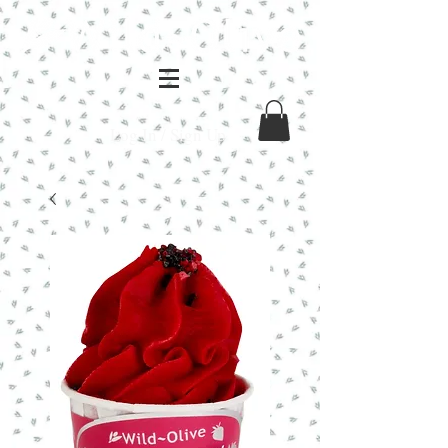
Log In / Sign Up