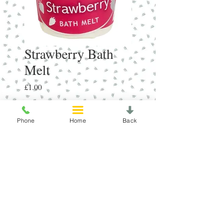
Strawberry Bath
Melt
Price
£1.00
Quantity
*
Phone
Home
Back
Add to Cart