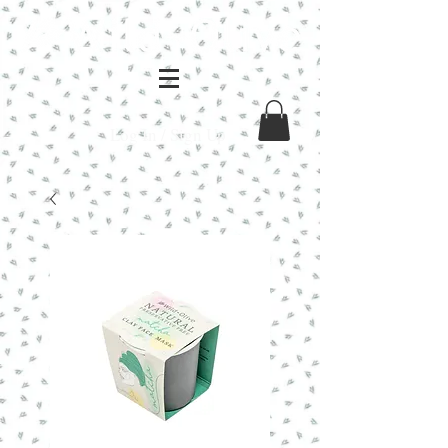
Log In / Sign Up