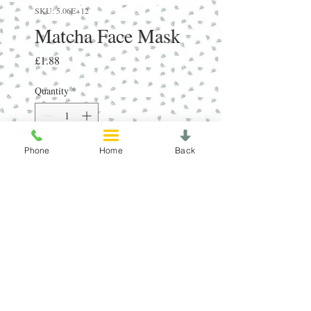
SKU: 5.06E+12
Matcha Face Mask
Price
£1.88
Quantity
*
Phone
Home
Back
Add to Cart
RRP:£4.50