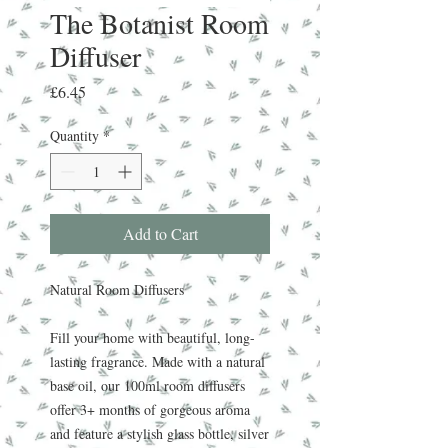
The Botanist Room
Diffuser
Price
£6.45
Quantity
*
Add to Cart
Natural Room Diffusers
Fill your home with beautiful, long-
lasting fragrance. Made with a natural
base oil, our 100ml room diffusers
offer 3+ months of gorgeous aroma
and feature a stylish glass bottle, silver