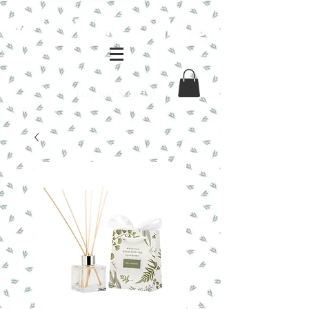
Log In / Sign Up