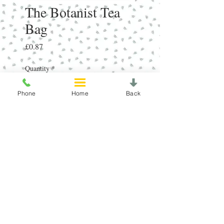
The Botanist Tea
Bag
Price
£0.87
Quantity
*
Phone
Home
Back
Add to Cart