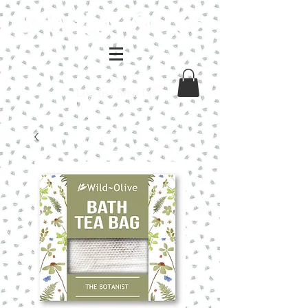
Log In / Sign Up