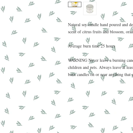
Natural soy candle hand poured and de
scent of citrus fruits and blossom, ora
Average burn time 25 hours
WARNING Never leave a burning candl
children and pets. Always leave at le
burn candles on or near anything that 