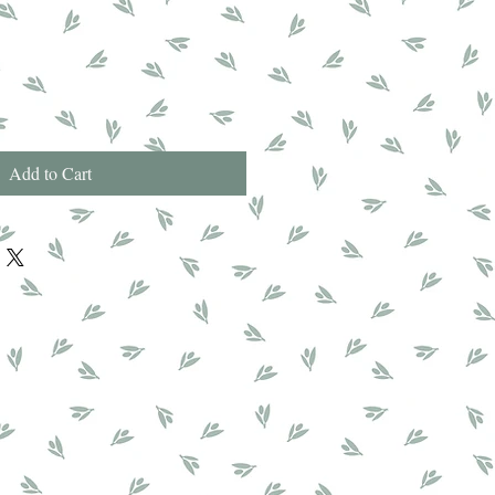
Add to Cart