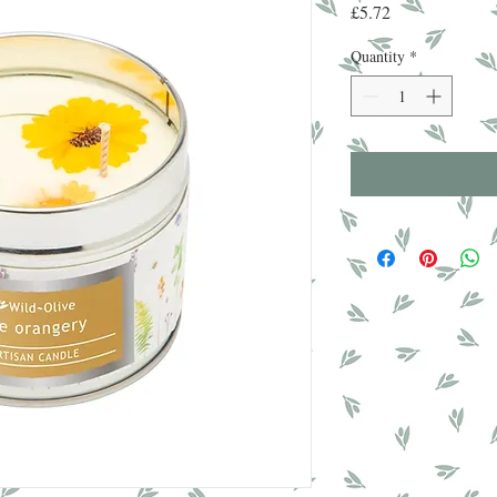
Price
£5.72
Quantity
*