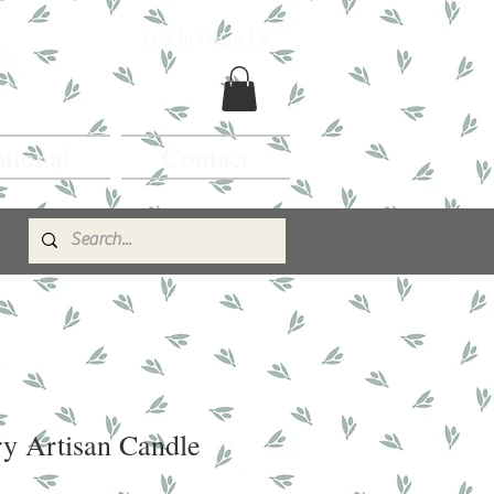
Log In / Sign Up
ational
Contact
y Artisan Candle