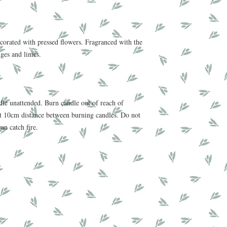
corated with pressed flowers. Fragranced with the
nges and limes.
e unattended. Burn candle out of reach of
ast 10cm distance between burning candles. Do not
can catch fire.