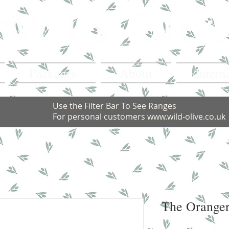
Packages
About
Intern
Use the Filter Bar To See Ranges
For personal customers
www.wild-olive.co.uk
The Oranger