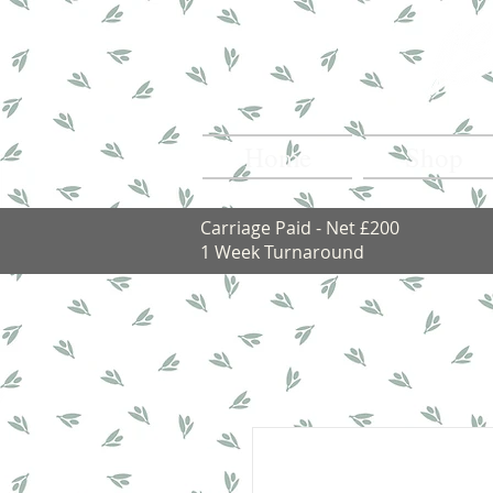
Home
Shop
Carriage Paid - Net £200
1 Week Turnaround