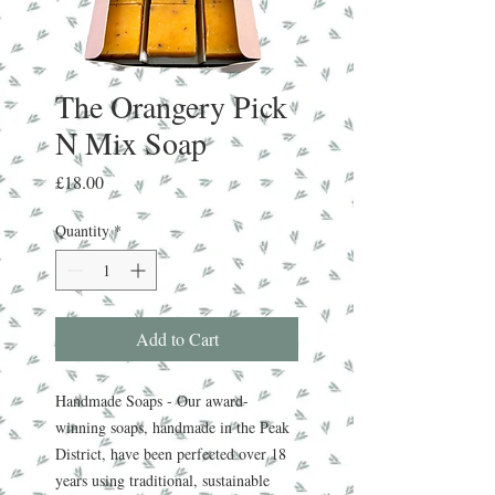
The Orangery Pick
N Mix Soap
Price
£18.00
Quantity
*
Add to Cart
Handmade Soaps - Our award-
winning soaps, handmade in the Peak
District, have been perfected over 18
years using traditional, sustainable