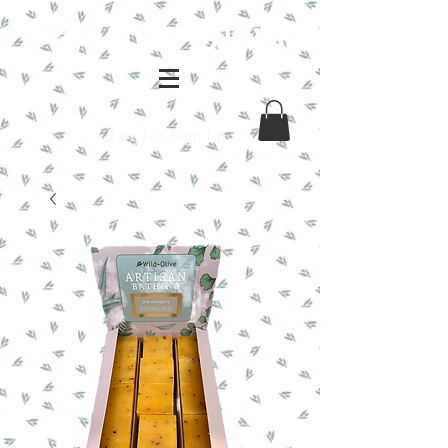
Log In / Sign Up