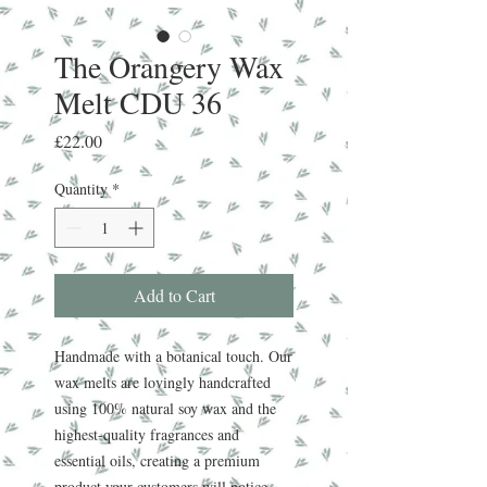
The Orangery Wax
Melt CDU 36
Price
£22.00
Quantity
*
Add to Cart
Handmade with a botanical touch. Our
wax melts are lovingly handcrafted
using 100% natural soy wax and the
highest-quality fragrances and
essential oils, creating a premium
product your customers will notice.