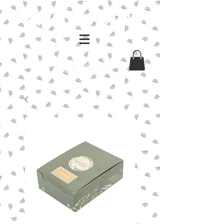
Log In / Sign Up