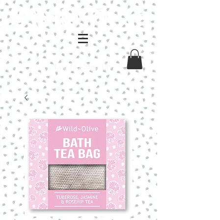
Log In / Sign Up