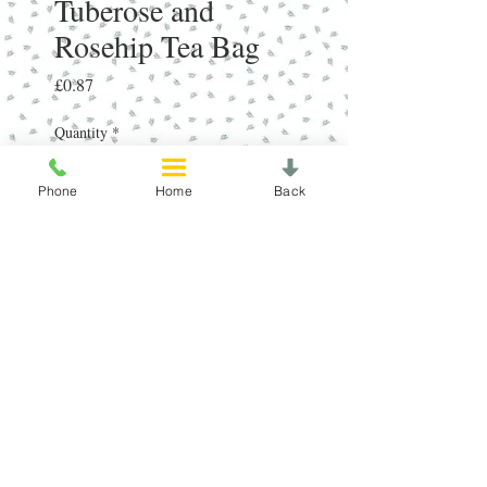
Tuberose and
Rosehip Tea Bag
Price
£0.87
Quantity
*
Phone
Home
Back
Add to Cart