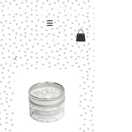
Log In / Sign Up