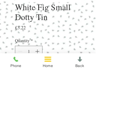
White Fig Small
Dotty Tin
Price
£3.22
Quantity
*
Phone
Home
Back
Add to Cart
RRP£5.95