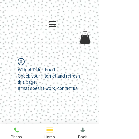
Log In / Sign Up
Widget Didn’t Load
Check your internet and refresh
this page.
If that doesn’t work, contact us.
Phone
Home
Back